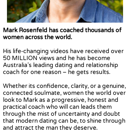
Mark Rosenfeld has coached thousands of
women across the world.
His life-changing videos have received over
50 MILLION views and he has become
Australia’s leading dating and relationship
coach for one reason – he gets results.
Whether its confidence, clarity, or a genuine,
connected soulmate, women the world over
look to Mark as a progressive, honest and
practical coach who will can leads them
through the mist of uncertainty and doubt
that modern dating can be, to shine through
and attract the man they deserve.