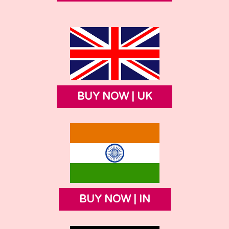
BUY NOW | UK
BUY NOW | IN