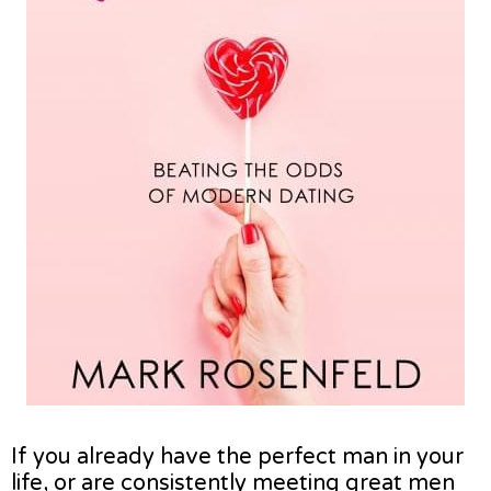
If you already have the perfect man in your
life, or are consistently meeting great men