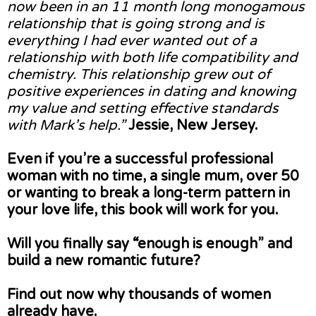
now been in an 11 month long monogamous
relationship that is going strong and is
everything I had ever wanted out of a
relationship with both life compatibility and
chemistry. This relationship grew out of
positive experiences in dating and knowing
my value and setting effective standards
with Mark’s help.”
Jessie, New Jersey.
Even if you’re a successful professional
woman with no time, a single mum, over 50
or wanting to break a long-term pattern in
your love life, this book will work for you.
Will you finally say “enough is enough” and
build a new romantic future?
Find out now why thousands of women
already have.