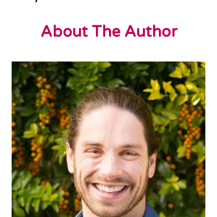
About The Author