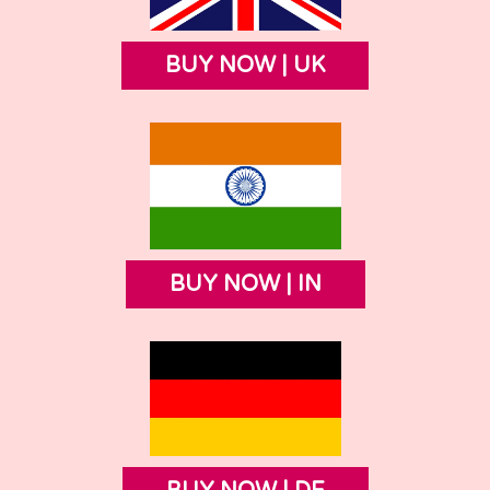
BUY NOW | UK
BUY NOW | IN