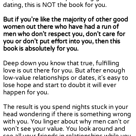
dating, this is NOT the book for you.
But if you’re like the majority of other good
women out there who have had a run of
men who don’t respect you, don’t care for
you or don’t put effort into you, then this
book is absolutely for you.
Deep down you know that true, fulfilling
love is out there for you. But after enough
low-value relationships or dates, it's easy to
lose hope and start to doubt it will ever
happen for you.
The result is you spend nights stuck in your
head wondering if there is something wrong
with you. You linger about why men can’t or
won’t see your value. You look around and