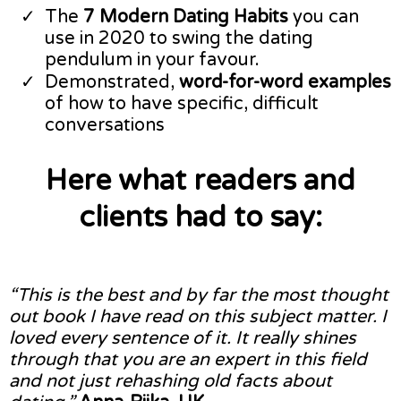
​The
7 Modern Dating Habits
you can
use in 2020 to swing the dating
pendulum in your favour.
​Demonstrated,
word-for-word examples
of how to have specific, difficult
conversations
Here what readers and
clients had to say:
“This is the best and by far the most thought
out book I have read on this subject matter. I
loved every sentence of it. It really shines
through that you are an expert in this field
and not just rehashing old facts about