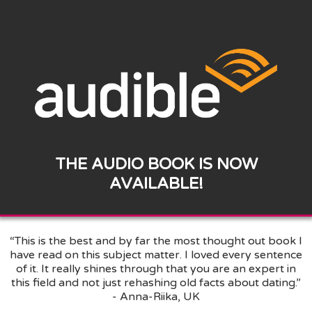
THE AUDIO BOOK IS NOW
AVAILABLE!
“This is the best and by far the most thought out book I
have read on this subject matter. I loved every sentence
of it. It really shines through that you are an expert in
this field and not just rehashing old facts about dating.”
- Anna-Riika, UK