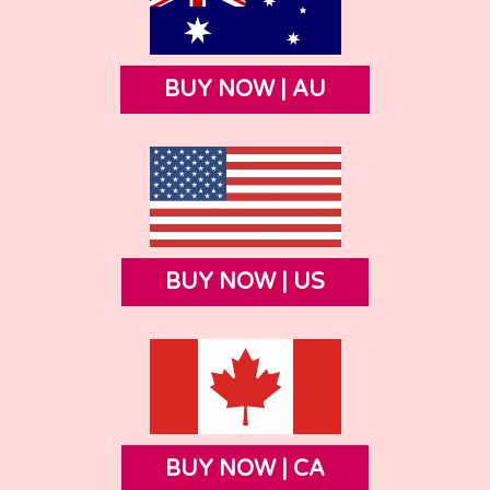
BUY NOW | AU
BUY NOW | US
BUY NOW | CA