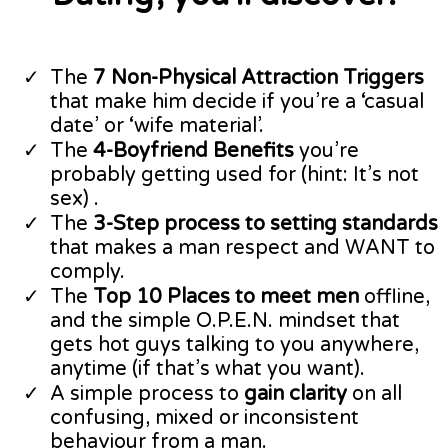
​The
7 Non-Physical Attraction Triggers
that make him decide if you’re a ‘casual
date’ or ‘wife material’.
​The
4-Boyfriend Benefits
you’re
probably getting used for (hint: It’s not
sex) .
​The
3-Step process to setting standards
that makes a man respect and WANT to
comply.
​The
Top 10 Places to meet men
offline,
and the simple O.P.E.N. mindset that
gets hot guys talking to you anywhere,
anytime (if that’s what you want).
​A simple process to
gain clarity
on all
confusing, mixed or inconsistent
behaviour from a man.