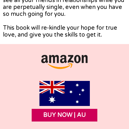
see all your friends in relationships while you
are perpetually single, even when you have
so much going for you.
This book will re-kindle your hope for true
love, and give you the skills to get it.
BUY NOW | AU