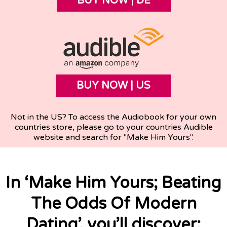
BUY NOW | DE
BUY NOW | US
Not in the US? To access the Audiobook for your own
countries store, please go to your countries Audible
website and search for "Make Him Yours".
In ‘Make Him Yours; Beating
The Odds Of Modern
Dating’, you’ll discover: