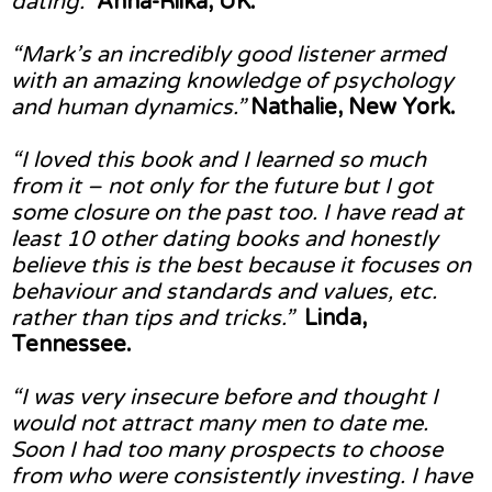
dating.”
Anna-Riika, UK.
“Mark’s an incredibly good listener armed
with an amazing knowledge of psychology
and human dynamics.”
Nathalie, New York.
“I loved this book and I learned so much
from it – not only for the future but I got
some closure on the past too. I have read at
least 10 other dating books and honestly
believe this is the best because it focuses on
behaviour and standards and values, etc.
rather than tips and tricks.”
Linda,
Tennessee.
“I was very insecure before and thought I
would not attract many men to date me.
Soon I had too many prospects to choose
from who were consistently investing. I have