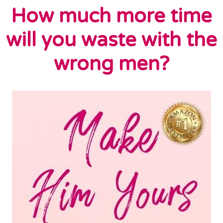
How much more time
will you waste with the
wrong men?