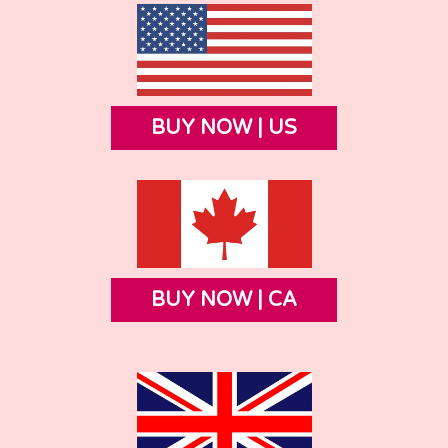
BUY NOW | US
BUY NOW | CA