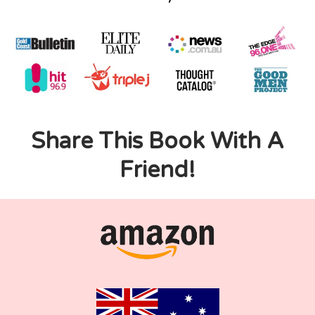
Share This Book With A
Friend!